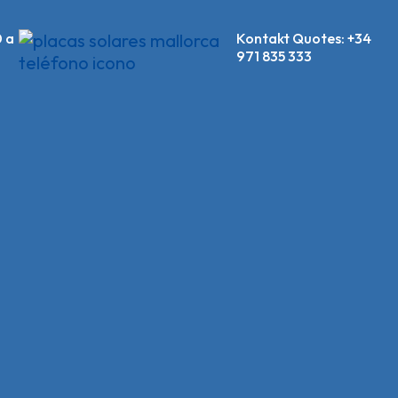
0 a
Kontakt Quotes:
+34
971 835 333