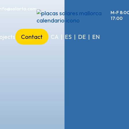
info@solarta.com
M-F 8:0
17:00
ojects
Contact
CA
|
ES
|
DE
|
EN