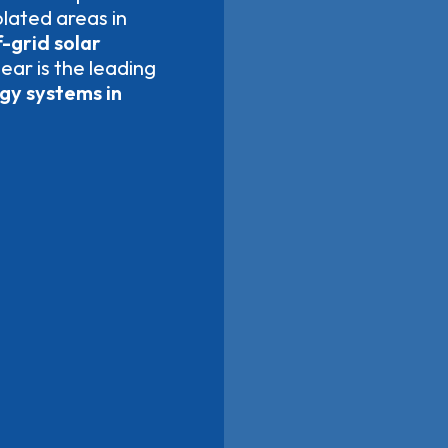
olated areas in
-grid solar
lear is the leading
rgy systems in