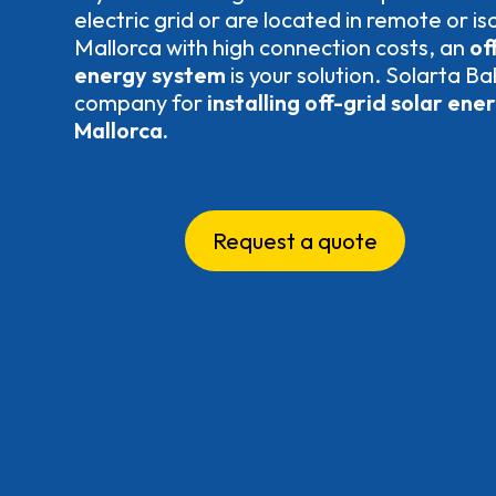
electric grid or are located in remote or is
Mallorca with high connection costs, an
off
energy system
is your solution. Solarta Ba
company for
installing off-grid solar ene
Mallorca.
Request a quote