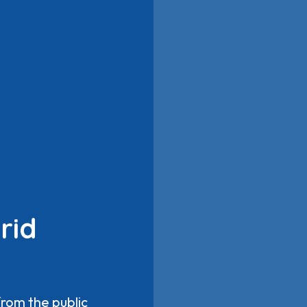
rid
from the public