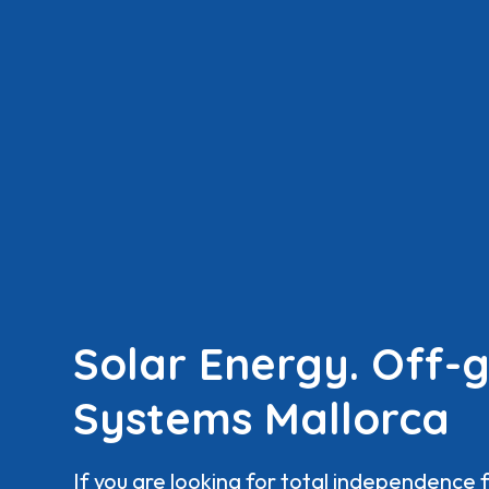
Solar Energy. Off-g
Systems Mallorca
If you are looking for total independence 